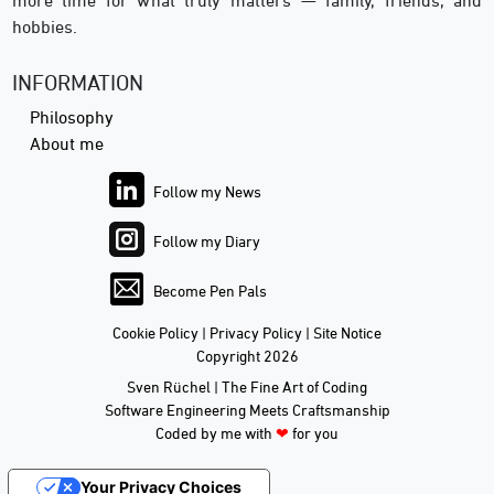
more time for what truly matters — family, friends, and
hobbies.
INFORMATION
Philosophy
About me
Follow my News
Follow my Diary
Become Pen Pals
Cookie Policy
|
Privacy Policy
|
Site Notice
Copyright 2026
Sven Rüchel | The Fine Art of Coding
Software Engineering Meets Craftsmanship
Coded by me with
❤
for you
Your Privacy Choices