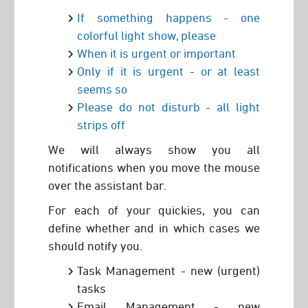
If something happens - one
colorful light show, please
When it is urgent or important
Only if it is urgent - or at least
seems so
Please do not disturb - all light
strips off
We will always show you all
notifications when you move the mouse
over the assistant bar.
For each of your quickies, you can
define whether and in which cases we
should notify you.
Task Management - new (urgent)
tasks
Email Management - new