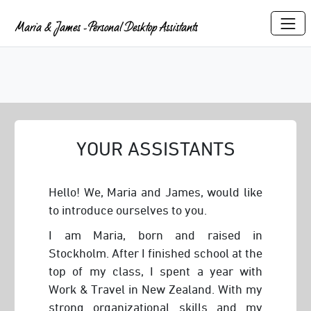
Maria & James - Personal Desktop Assistants
YOUR ASSISTANTS
Hello! We, Maria and James, would like
to introduce ourselves to you.
I am Maria, born and raised in
Stockholm. After I finished school at the
top of my class, I spent a year with
Work & Travel in New Zealand. With my
strong organizational skills and my