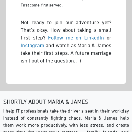
First come, first served.
Not ready to join our adventure yet?
That’s okay. How about taking a small
first step?
Follow me on LinkedIn
or
Instagram
and watch as Maria & James
take their first steps. A future marriage
isn't out of the question. ;-)
SHORTLY ABOUT MARIA & JAMES
I help IT professionals take the driver’s seat in their workday
instead of constantly fighting chaos. Maria & James help
them work more productively, with less stress, and create