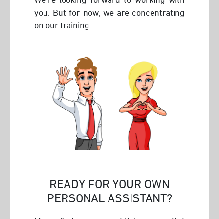
you. But for now, we are concentrating
on our training.
READY FOR YOUR OWN
PERSONAL ASSISTANT?