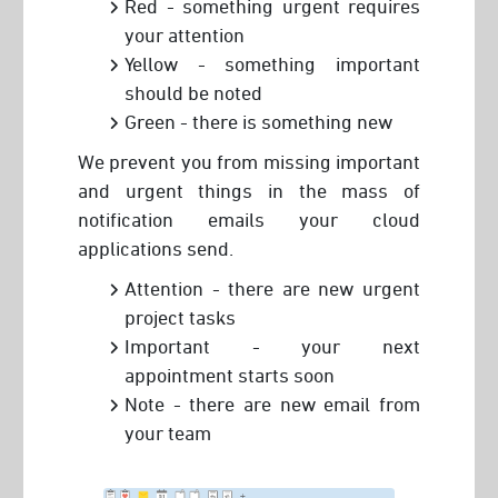
Red - something urgent requires
your attention
Yellow - something important
should be noted
Green - there is something new
We prevent you from missing important
and urgent things in the mass of
notification emails your cloud
applications send.
Attention - there are new urgent
project tasks
Important - your next
appointment starts soon
Note - there are new email from
your team