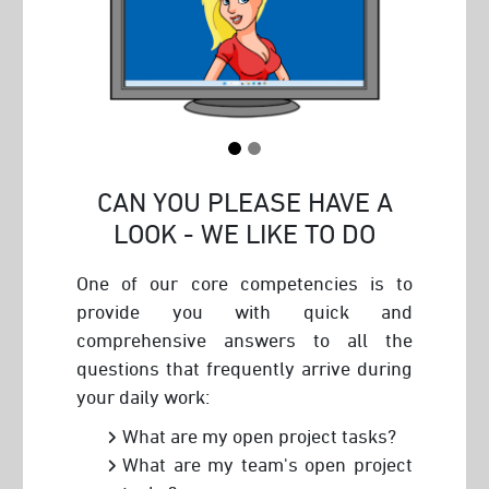
CAN YOU PLEASE HAVE A
LOOK - WE LIKE TO DO
One of our core competencies is to
provide you with quick and
comprehensive answers to all the
questions that frequently arrive during
your daily work:
What are my open project tasks?
What are my team's open project