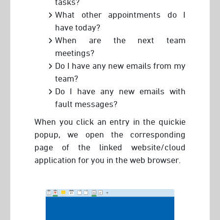
tasks?
What other appointments do I
have today?
When are the next team
meetings?
Do I have any new emails from my
team?
Do I have any new emails with
fault messages?
When you click an entry in the quickie
popup, we open the corresponding
page of the linked website/cloud
application for you in the web browser.