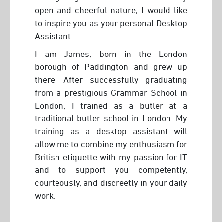
open and cheerful nature, I would like
to inspire you as your personal Desktop
Assistant.
I am James, born in the London
borough of Paddington and grew up
there. After successfully graduating
from a prestigious Grammar School in
London, I trained as a butler at a
traditional butler school in London. My
training as a desktop assistant will
allow me to combine my enthusiasm for
British etiquette with my passion for IT
and to support you competently,
courteously, and discreetly in your daily
work.