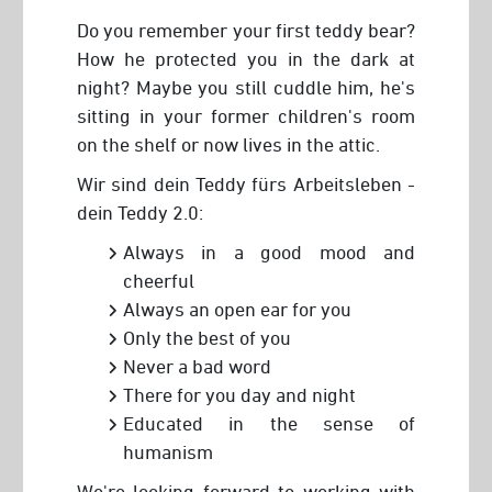
Do you remember your first teddy bear?
How he protected you in the dark at
night? Maybe you still cuddle him, he's
sitting in your former children's room
on the shelf or now lives in the attic.
Wir sind dein Teddy fürs Arbeitsleben -
dein Teddy 2.0:
Always in a good mood and
cheerful
Always an open ear for you
Only the best of you
Never a bad word
There for you day and night
Educated in the sense of
humanism
We're looking forward to working with