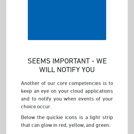
SEEMS IMPORTANT - WE
WILL NOTIFY YOU
Another of our core competencies is to
keep an eye on your cloud applications
and to notify you when events of your
choice occur.
Below the quickie icons is a light strip
that can glow in red, yellow, and green: