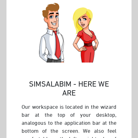
SIMSALABIM - HERE WE
ARE
Our workspace is located in the wizard
bar at the top of your desktop,
analogous to the application bar at the
bottom of the screen. We also feel