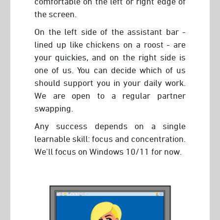
comfortable on the left or right edge of
the screen.
On the left side of the assistant bar -
lined up like chickens on a roost - are
your quickies, and on the right side is
one of us. You can decide which of us
should support you in your daily work.
We are open to a regular partner
swapping.
Any success depends on a single
learnable skill: focus and concentration.
We'll focus on Windows 10/11 for now.