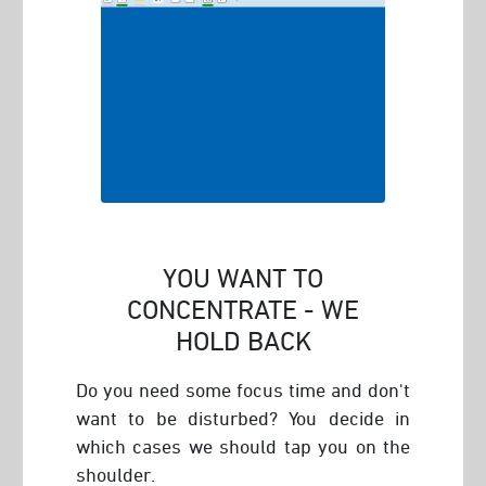
YOU WANT TO
CONCENTRATE - WE
HOLD BACK
Do you need some focus time and don't
want to be disturbed? You decide in
which cases we should tap you on the
shoulder.