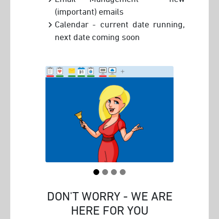
(important) emails
Calendar - current date running,
next date coming soon
DON'T WORRY - WE ARE
HERE FOR YOU