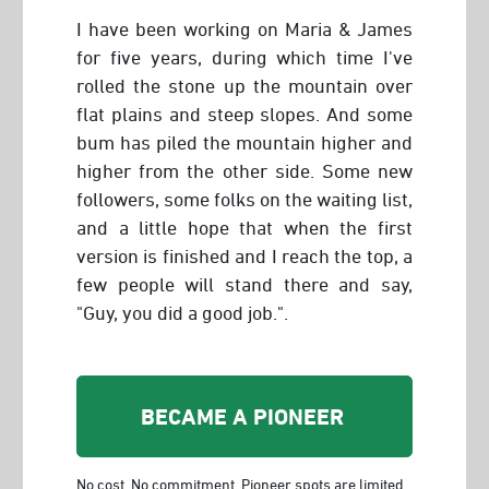
I have been working on Maria & James
for five years, during which time I've
rolled the stone up the mountain over
flat plains and steep slopes. And some
bum has piled the mountain higher and
higher from the other side. Some new
followers, some folks on the waiting list,
and a little hope that when the first
version is finished and I reach the top, a
few people will stand there and say,
"Guy, you did a good job.".
BECAME A PIONEER
No cost. No commitment. Pioneer spots are limited.