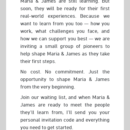
Maria & James are still learning. But
soon, they will be ready for their first
real-world experiences. Because we
want to learn from you too — how you
work, what challenges you face, and
how we can support you best — we are
inviting a small group of pioneers to
help shape Maria & James as they take
their first steps.
No cost. No commitment. Just the
opportunity to shape Maria & James
from the very beginning.
Join our waiting list, and when Maria &
James are ready to meet the people
they'll learn from, I'll send you your
personal invitation code and everything
you need to get started.